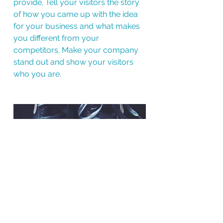
provide. Tell your visitors the story
of how you came up with the idea
for your business and what makes
you different from your
competitors. Make your company
stand out and show your visitors
who you are.
BACK TO WORK