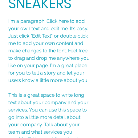
SNEAKERS
I'm a paragraph. Click here to add
your own text and edit me. It’s easy.
Just click “Edit Text” or double click
me to add your own content and
make changes to the font. Feel free
to drag and drop me anywhere you
like on your page. I’m a great place
for you to tell a story and let your
users know a little more about you.
This is a great space to write long
text about your company and your
services. You can use this space to
go into a little more detail about
your company. Talk about your
team and what services you